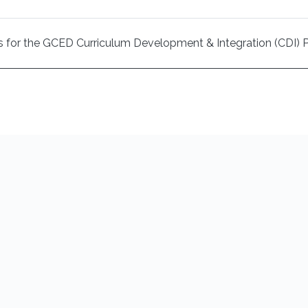
ysis for the GCED Curriculum Development & Integration (CDI) 