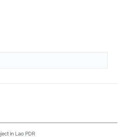
oject in Lao PDR