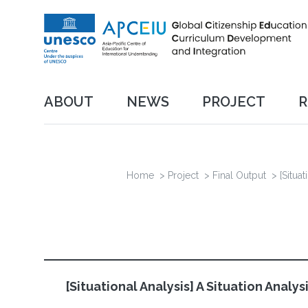
Skip
to
main
content
메인
ABOUT
NEWS
PROJECT
R
네비게이션
Project
Final Output
Organization
Breadcrumb
Home
>
Project
>
Final Output
>
[Situa
[Situational Analysis] A Situation Anal