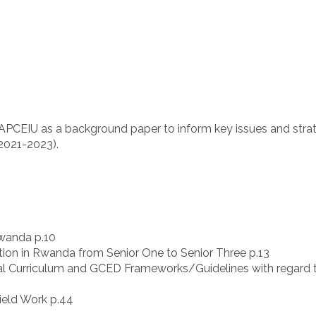
y APCEIU as a background paper to inform key issues and str
2021-2023).
wanda p.10
ion in Rwanda from Senior One to Senior Three p.13
al Curriculum and GCED Frameworks/Guidelines with regard 
ield Work p.44