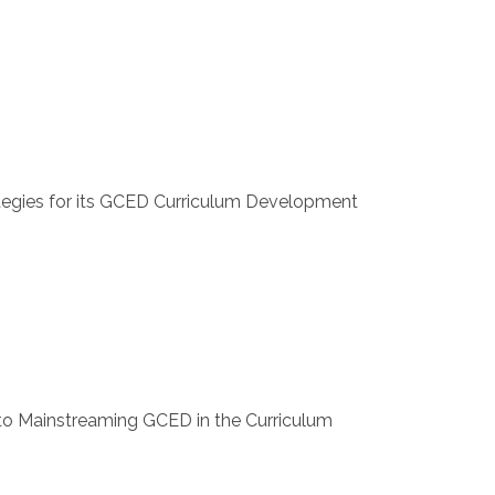
ategies for its GCED Curriculum Development
to Mainstreaming GCED in the Curriculum