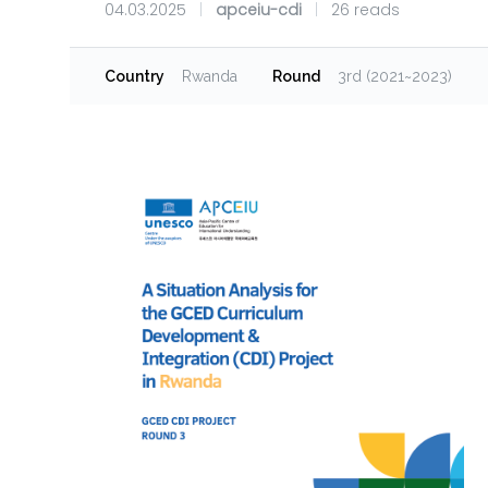
04.03.2025
|
apceiu-cdi
|
26 reads
Country
Rwanda
Round
3rd (2021~2023)