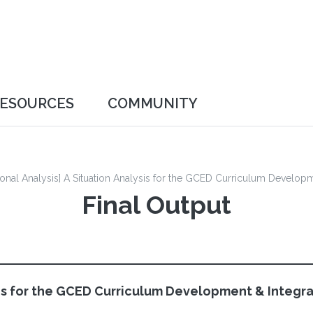
ESOURCES
COMMUNITY
Networking & Discussion
FAQ
tional Analysis] A Situation Analysis for the GCED Curriculum Develop
Final Output
ysis for the GCED Curriculum Development & Integra