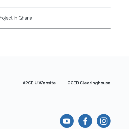
Project in Ghana
APCEIU Website
GCED Clearinghouse