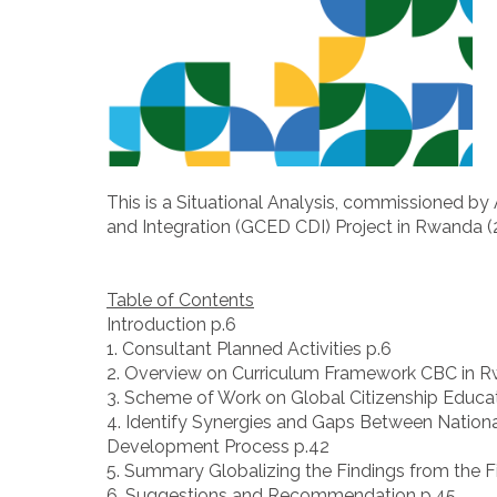
This is a Situational Analysis, commissioned b
and Integration (GCED CDI) Project in Rwanda (
Table of Contents
Introduction p.6
1. Consultant Planned Activities p.6
2. Overview on Curriculum Framework CBC in R
3. Scheme of Work on Global Citizenship Educat
4. Identify Synergies and Gaps Between Nation
Development Process p.42
5. Summary Globalizing the Findings from the F
6. Suggestions and Recommendation p.45