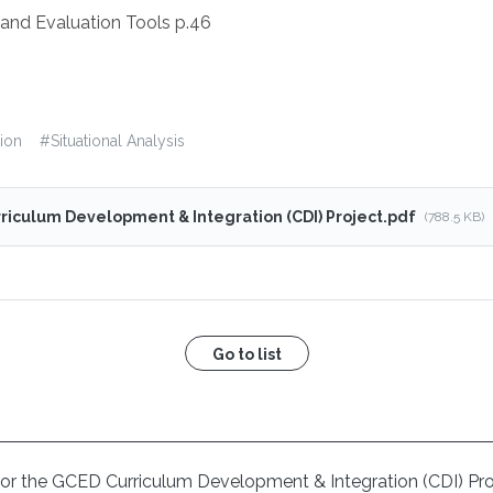
and Evaluation Tools p.46
ion
#
Situational Analysis
riculum Development & Integration (CDI) Project.pdf
(788.5 KB)
Go to list
is for the GCED Curriculum Development & Integration (CDI) Pr