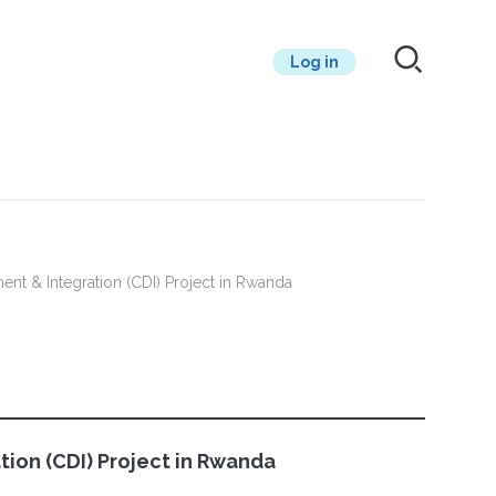
Log in
ment & Integration (CDI) Project in Rwanda
tion (CDI) Project in Rwanda