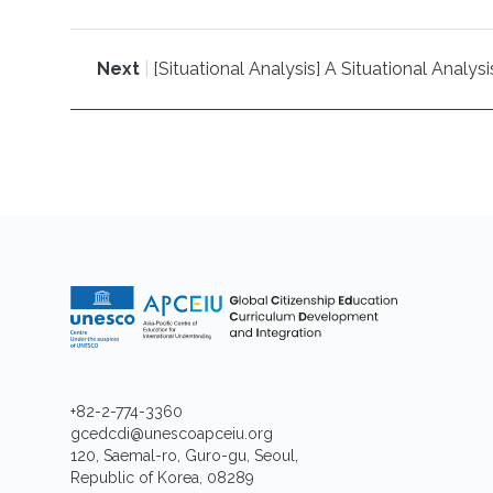
Next
|
[Situational Analysis] A Situational Anal
+82-2-774-3360
gcedcdi@unescoapceiu.org
120, Saemal-ro, Guro-gu, Seoul,
Republic of Korea, 08289