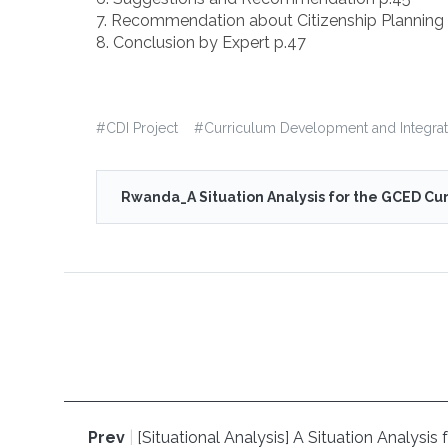
7. Recommendation about Citizenship Planning 
8. Conclusion by Expert p.47
#
CDI Project
#
Curriculum Development and Integrat
Rwanda_A Situation Analysis for the GCED Cur
Prev
|
[Situational Analysis] A Situation Analys