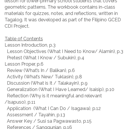
lesson for lower-primary school students that covers
geometric patterns. The workbook contains in-class
materials for quizzes, notes, and reflections, written in
Tagalog. It was developed as part of the Filipino GCED
CDI Project.
Table of Contents
Lesson Introduction, p.3
Lesson Objectives (What I Need to Know/ Alamin), p.3
Pretest (What I Know / Subukin), p.4
Lesson Proper, p.6
Review (What’s In / Balikan), p.6
Activity (What’s New/ Tuklasin), p.8
Discussion (What is It / Talakayin), p.9
Generalization (What I Have Learned/ Isaisip), p.10
Reflection (Why is it meaningful and relevant
/Isapuso), p.11
Application (What I Can Do / Isagawa), p.12
Assessment / Tayahin, p.13
Answer Key / Susi sa Pagwawasto, p.15
References / Sanggunian, p.16