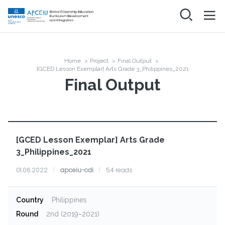
Skip
to
main
메인
ABOUT
content
네비게이션
Project
NEWS
Home
>
Project
>
Final Output
>
Breadcrumb
Organization
[GCED Lesson Exemplar] Arts Grade 3_Philippines_2021
Final Output
PROJECT
Final Output
RESOURCES
COMMUNITY
[GCED Lesson Exemplar] Arts Grade
Networking & Discussion
3_Philippines_2021
FAQ
Log in
01.06.2022
|
apceiu-cdi
|
54 reads
Country
Philippines
Round
2nd (2019~2021)