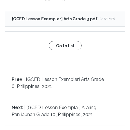
[GCED Lesson Exemplar] Arts Grade 3.pdf
(2.68 MB)
Go to list
Prev
|
[GCED Lesson Exemplar] Arts Grade
6_Philippines_2021
Next
|
[GCED Lesson Exemplar] Araling
Panlipunan Grade 10_Philippines_2021