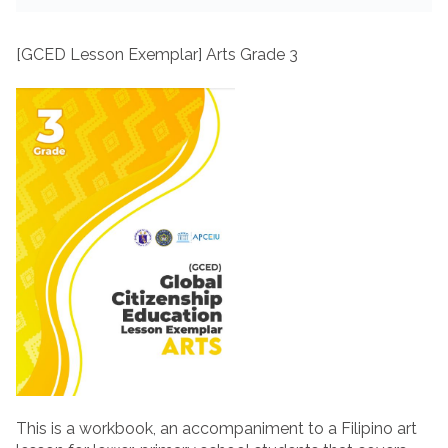
[GCED Lesson Exemplar] Arts Grade 3
This is a workbook, an accompaniment to a Filipino art