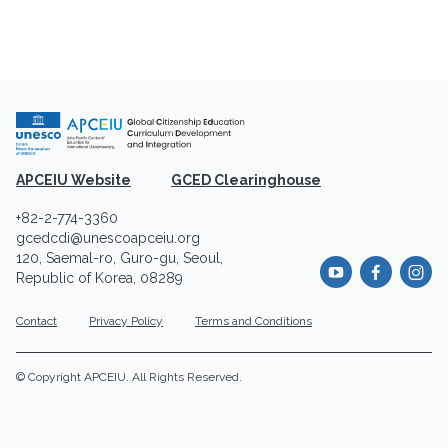
APCEIU Website
GCED Clearinghouse
+82-2-774-3360
gcedcdi@unescoapceiu.org
120, Saemal-ro, Guro-gu, Seoul,
Republic of Korea, 08289
Contact
Privacy Policy
Terms and Conditions
© Copyright APCEIU. All Rights Reserved.