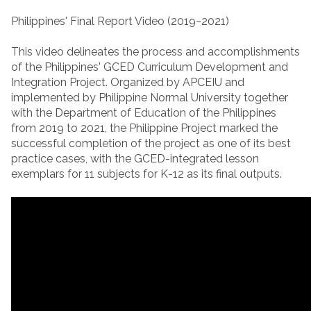
Philippines' Final Report Video (2019~2021)
This video delineates the process and accomplishments
of the Philippines' GCED Curriculum Development and
Integration Project. Organized by APCEIU and
implemented by Philippine Normal University together
with the Department of Education of the Philippines
from 2019 to 2021, the Philippine Project marked the
successful completion of the project as one of its best
practice cases, with the GCED-integrated lesson
exemplars for 11 subjects for K-12 as its final outputs.