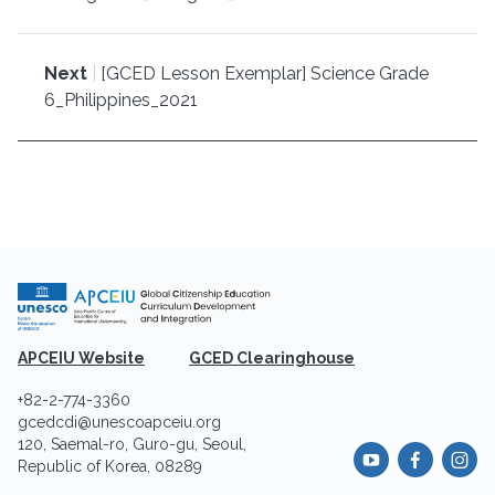
Next
|
[GCED Lesson Exemplar] Science Grade
6_Philippines_2021
APCEIU Website
GCED Clearinghouse
+82-2-774-3360
gcedcdi@unescoapceiu.org
120, Saemal-ro, Guro-gu, Seoul,
Republic of Korea, 08289