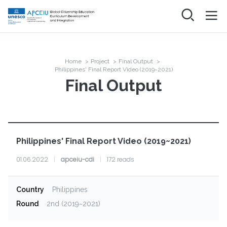
Skip
to
main
메인
ABOUT
content
네비게이션
Project
NEWS
Home
>
Project
>
Final Output
>
Breadcrumb
Organization
Philippines' Final Report Video (2019~2021)
Final Output
PROJECT
Final Output
RESOURCES
COMMUNITY
Philippines' Final Report Video (2019~2021)
Networking & Discussion
FAQ
01.06.2022
|
apceiu-cdi
|
172 reads
Log in
Country
Philippines
Round
2nd (2019~2021)