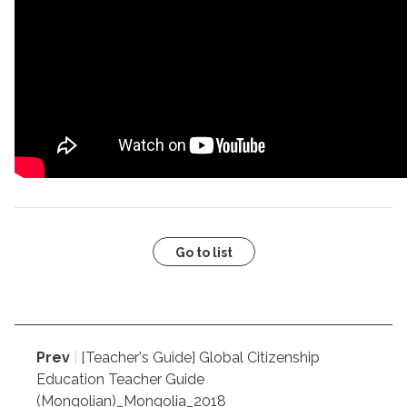
Go to list
Prev
|
[Teacher's Guide] Global Citizenship
Education Teacher Guide
(Mongolian)_Mongolia_2018